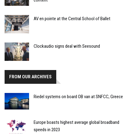
AV en pointe at the Central School of Ballet
Clockaudio signs deal with Seesound
FROM OUR ARCHIVES
Riedel systems on board OB van at SNFCC, Greece
Europe boasts highest average global broadband
speeds in 2023