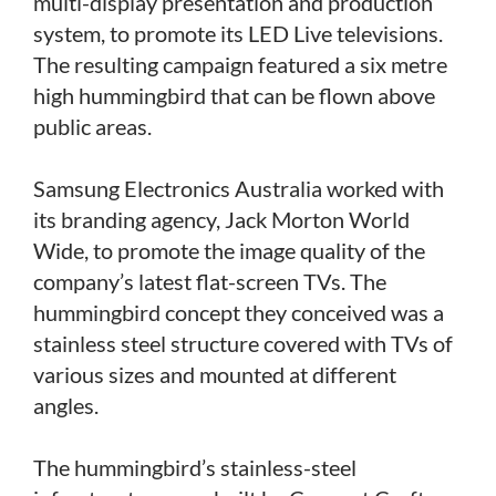
multi-display presentation and production
system, to promote its LED Live televisions.
The resulting campaign featured a six metre
high hummingbird that can be flown above
public areas.
Samsung Electronics Australia worked with
its branding agency, Jack Morton World
Wide, to promote the image quality of the
company’s latest flat-screen TVs. The
hummingbird concept they conceived was a
stainless steel structure covered with TVs of
various sizes and mounted at different
angles.
The hummingbird’s stainless-steel