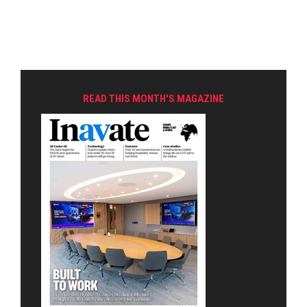
READ THIS MONTH'S MAGAZINE