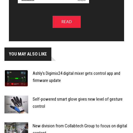
READ
YOU MAY ALSO LIKE
Ashly's Digimix24 digital mixer gets control app and
firmware update
Self-powered smart glove gives new level of gesture
control
New division from Collabtech Group to focus on digital
content