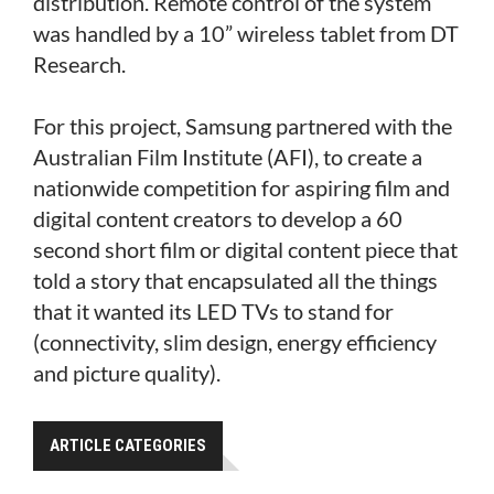
distribution. Remote control of the system
was handled by a 10” wireless tablet from DT
Research.
For this project, Samsung partnered with the
Australian Film Institute (AFI), to create a
nationwide competition for aspiring film and
digital content creators to develop a 60
second short film or digital content piece that
told a story that encapsulated all the things
that it wanted its LED TVs to stand for
(connectivity, slim design, energy efficiency
and picture quality).
ARTICLE CATEGORIES