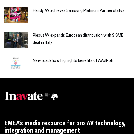
Handy AV achieves Samsung Platinum Partner status
PlexusAV expands European distribution with SISME
deal in Italy
New roadshow highlights benefits of AVoIPoE
EMEA’s media resource for pro AV technology,
integration and management