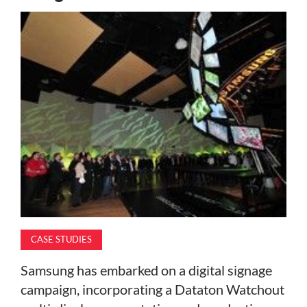
MAGAZINE
ABOUT
SUBSCRIBE
CASE STUDIES
Samsung has embarked on a digital signage
campaign, incorporating a Dataton Watchout