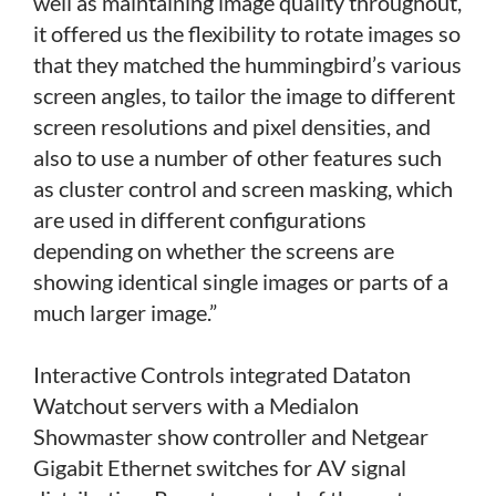
well as maintaining image quality throughout,
it offered us the flexibility to rotate images so
that they matched the hummingbird’s various
screen angles, to tailor the image to different
screen resolutions and pixel densities, and
also to use a number of other features such
as cluster control and screen masking, which
are used in different configurations
depending on whether the screens are
showing identical single images or parts of a
much larger image.”
Interactive Controls integrated Dataton
Watchout servers with a Medialon
Showmaster show controller and Netgear
Gigabit Ethernet switches for AV signal