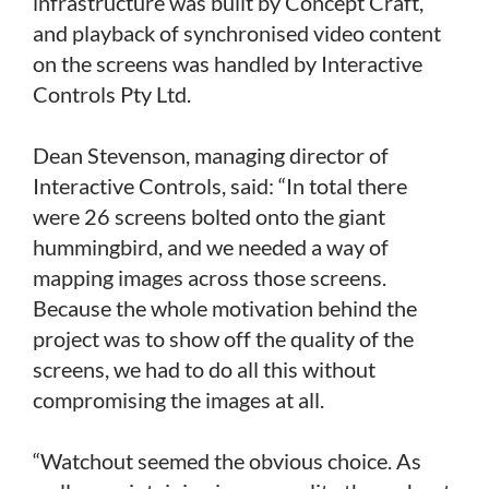
infrastructure was built by Concept Craft,
and playback of synchronised video content
on the screens was handled by Interactive
Controls Pty Ltd.
Dean Stevenson, managing director of
Interactive Controls, said: “In total there
were 26 screens bolted onto the giant
hummingbird, and we needed a way of
mapping images across those screens.
Because the whole motivation behind the
project was to show off the quality of the
screens, we had to do all this without
compromising the images at all.
“Watchout seemed the obvious choice. As