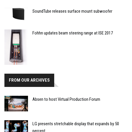
SoundTube releases surface mount subwoofer
Fohhn updates beam steering range at ISE 2017
FROM OUR ARCHIVES
Absen to host Virtual Production Forum
LG presents stretchable display that expands by 50
percent