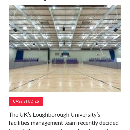
MAGAZINE
ABOUT
SUBSCRIBE
CASE STUDIES
The UK’s Loughborough University’s
facilities management team recently decided