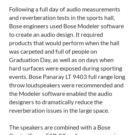
Following a full day of audio measurements
and reverberation tests in the sports hall,
Bose engineers used Bose Modeler software
to create an audio design. It required
products that would perform when the hall
was carpeted and full of people on
Graduation Day, as well as on days when
hard surfaces were exposed during sporting
events. Bose Panaray LT 9403 full range long
throw loudspeakers were recommended and
the Modeler software enabled the audio
designers to dramatically reduce the
reverberation issues in the large space.
The speakers are combined with a Bose