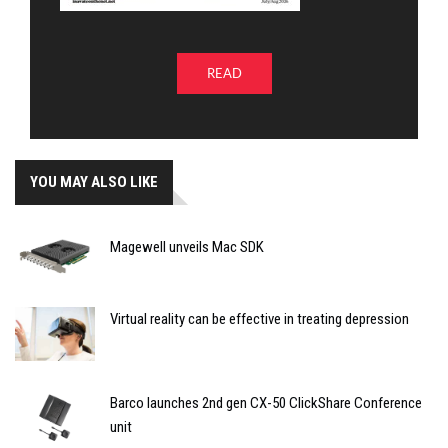
READ
YOU MAY ALSO LIKE
Magewell unveils Mac SDK
Virtual reality can be effective in treating depression
Barco launches 2nd gen CX-50 ClickShare Conference
unit