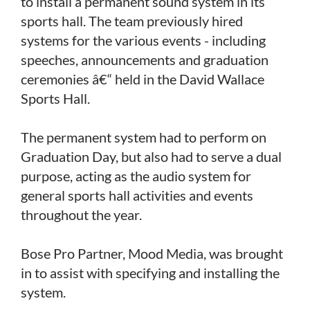
to install a permanent sound system in its
sports hall. The team previously hired
systems for the various events - including
speeches, announcements and graduation
ceremonies â€“ held in the David Wallace
Sports Hall.
The permanent system had to perform on
Graduation Day, but also had to serve a dual
purpose, acting as the audio system for
general sports hall activities and events
throughout the year.
Bose Pro Partner, Mood Media, was brought
in to assist with specifying and installing the
system.