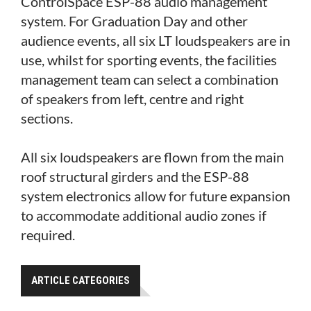
ControlSpace ESP-88 audio management
system. For Graduation Day and other
audience events, all six LT loudspeakers are in
use, whilst for sporting events, the facilities
management team can select a combination
of speakers from left, centre and right
sections.
All six loudspeakers are flown from the main
roof structural girders and the ESP-88
system electronics allow for future expansion
to accommodate additional audio zones if
required.
ARTICLE CATEGORIES