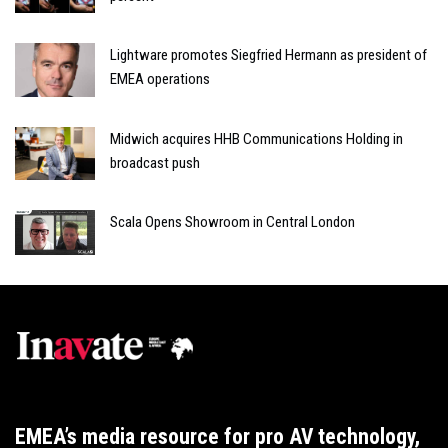
Lightware promotes Siegfried Hermann as president of
EMEA operations
Midwich acquires HHB Communications Holding in
broadcast push
Scala Opens Showroom in Central London
EMEA’s media resource for pro AV technology,