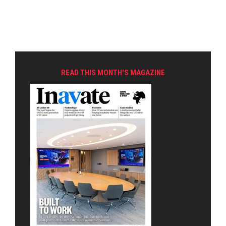
READ THIS MONTH'S MAGAZINE