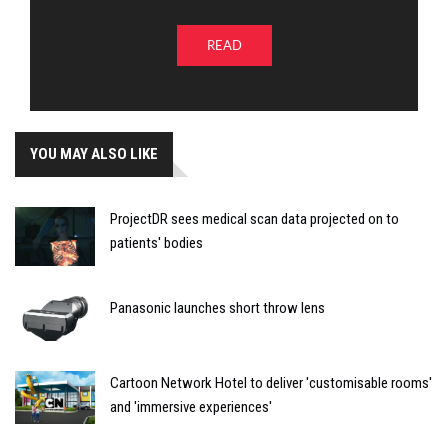
READ
YOU MAY ALSO LIKE
ProjectDR sees medical scan data projected on to
patients' bodies
Panasonic launches short throw lens
Cartoon Network Hotel to deliver 'customisable rooms'
and 'immersive experiences'