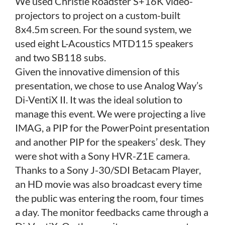
We used Christie Roadster S+16K video-
projectors to project on a custom-built
8x4.5m screen. For the sound system, we
used eight L-Acoustics MTD115 speakers
and two SB118 subs.
Given the innovative dimension of this
presentation, we chose to use Analog Way’s
Di-VentiX II. It was the ideal solution to
manage this event. We were projecting a live
IMAG, a PIP for the PowerPoint presentation
and another PIP for the speakers’ desk. They
were shot with a Sony HVR-Z1E camera.
Thanks to a Sony J-30/SDI Betacam Player,
an HD movie was also broadcast every time
the public was entering the room, four times
a day. The monitor feedbacks came through a