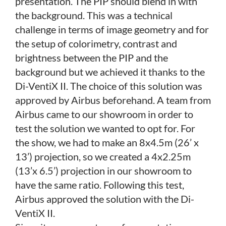
presentation. The PIP should blend in with
the background. This was a technical
challenge in terms of image geometry and for
the setup of colorimetry, contrast and
brightness between the PIP and the
background but we achieved it thanks to the
Di-VentiX II. The choice of this solution was
approved by Airbus beforehand. A team from
Airbus came to our showroom in order to
test the solution we wanted to opt for. For
the show, we had to make an 8x4.5m (26’ x
13’) projection, so we created a 4x2.25m
(13’x 6.5’) projection in our showroom to
have the same ratio. Following this test,
Airbus approved the solution with the Di-
VentiX II.