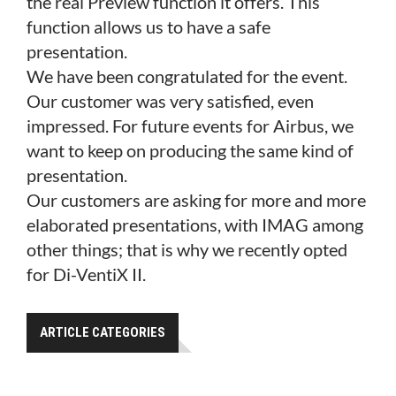
the real Preview function it offers. This
function allows us to have a safe
presentation.
We have been congratulated for the event.
Our customer was very satisfied, even
impressed. For future events for Airbus, we
want to keep on producing the same kind of
presentation.
Our customers are asking for more and more
elaborated presentations, with IMAG among
other things; that is why we recently opted
for Di-VentiX
II.
ARTICLE CATEGORIES