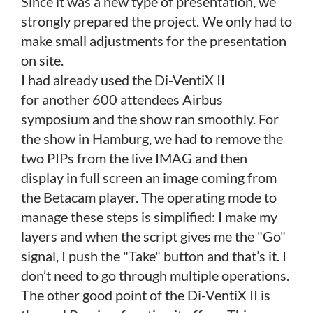
Since it was a new type of presentation, we
strongly prepared the project. We only had to
make small adjustments for the presentation
on site.
I had already used the Di-VentiX II
for another 600 attendees Airbus
symposium and the show ran smoothly. For
the show in Hamburg, we had to remove the
two PIPs from the live IMAG and then
display in full screen an image coming from
the Betacam player. The operating mode to
manage these steps is simplified: I make my
layers and when the script gives me the "Go"
signal, I push the "Take" button and that’s it. I
don’t need to go through multiple operations.
The other good point of the Di-VentiX II
is