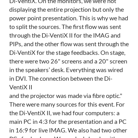
Di-VentiX. On the monitors, we were not
displaying the entire projection but only the
power point presentation. This is why we had
to split the sources. The first flow was sent
through the Di-VentiX II
for the IMAG and
PIPs, and the other flow was sent through the
Di-VentiX for the stage feedbacks. On stage,
there were two 26" screens and a 20" screen
in the speakers’ desk. Everything was wired
in DVI. The connection between the Di-
VentiX II
and the projector was made via fibre optic."
There were many sources for this event. For
the Di-VentiX II, we had four computers: a
main PC in 4:3 for the presentation and a PC
in 16:9 for live IMAG. We also had two other