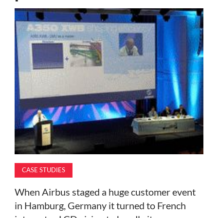
MAGAZINE
ABOUT
SUBSCRIBE
CASE STUDIES
When Airbus staged a huge customer event
in Hamburg, Germany it turned to French