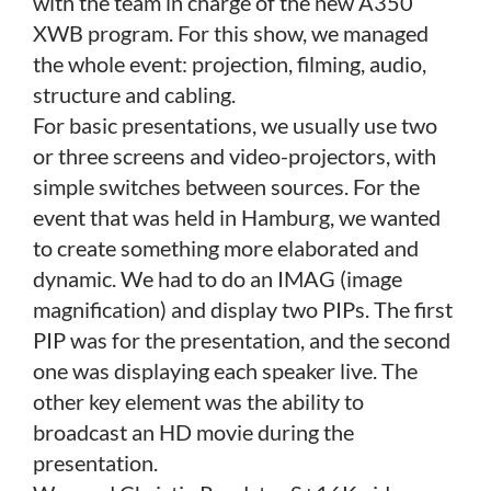
with the team in charge of the new A350
XWB program. For this show, we managed
the whole event: projection, filming, audio,
structure and cabling.
For basic presentations, we usually use two
or three screens and video-projectors, with
simple switches between sources. For the
event that was held in Hamburg, we wanted
to create something more elaborated and
dynamic. We had to do an IMAG (image
magnification) and display two PIPs. The first
PIP was for the presentation, and the second
one was displaying each speaker live. The
other key element was the ability to
broadcast an HD movie during the
presentation.