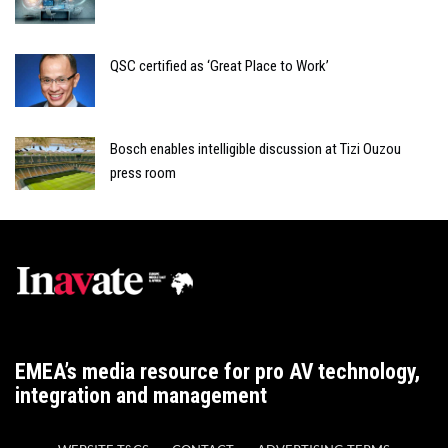
QSC certified as ‘Great Place to Work’
Bosch enables intelligible discussion at Tizi Ouzou
press room
EMEA’s media resource for pro AV technology,
integration and management