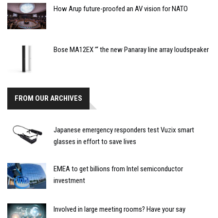
How Arup future-proofed an AV vision for NATO
Bose MA12EX ’“ the new Panaray line array loudspeaker
FROM OUR ARCHIVES
Japanese emergency responders test Vuzix smart
glasses in effort to save lives
EMEA to get billions from Intel semiconductor
investment
Involved in large meeting rooms? Have your say