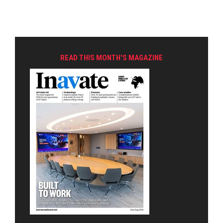
READ THIS MONTH'S MAGAZINE