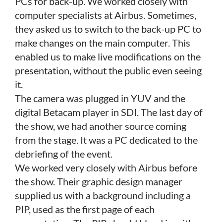
PCs for back-up. We worked closely with
computer specialists at Airbus. Sometimes,
they asked us to switch to the back-up PC to
make changes on the main computer. This
enabled us to make live modifications on the
presentation, without the public even seeing
it.
The camera was plugged in YUV and the
digital Betacam player in SDI. The last day of
the show, we had another source coming
from the stage. It was a PC dedicated to the
debriefing of the event.
We worked very closely with Airbus before
the show. Their graphic design manager
supplied us with a background including a
PIP, used as the first page of each