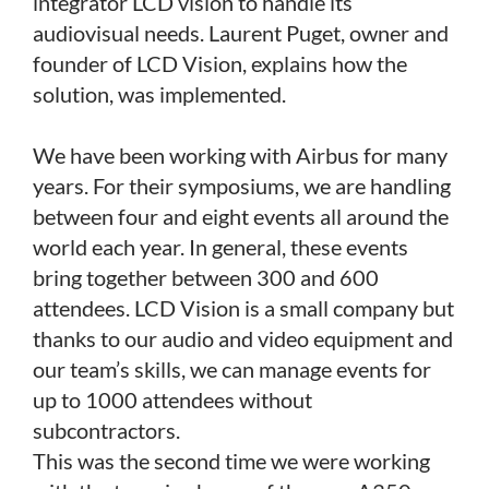
integrator LCD vision to handle its
audiovisual needs. Laurent Puget, owner and
founder of LCD Vision, explains how the
solution, was implemented.
We have been working with Airbus for many
years. For their symposiums, we are handling
between four and eight events all around the
world each year. In general, these events
bring together between 300 and 600
attendees. LCD Vision is a small company but
thanks to our audio and video equipment and
our team’s skills, we can manage events for
up to 1000 attendees without
subcontractors.
This was the second time we were working