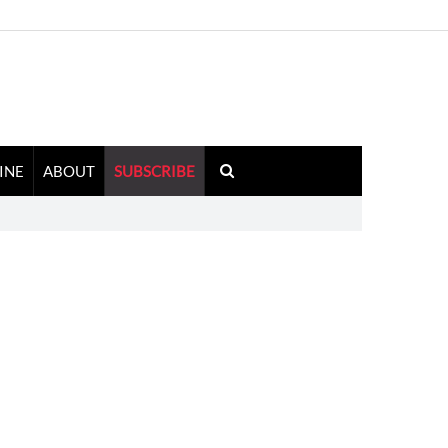
INE
ABOUT
SUBSCRIBE