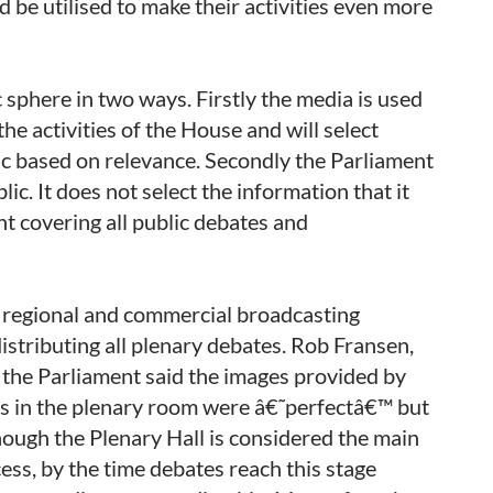
 be utilised to make their activities even more
c sphere in two ways. Firstly the media is used
the activities of the House and will select
ic based on relevance. Secondly the Parliament
ic. It does not select the information that it
nt covering all public debates and
d regional and commercial broadcasting
istributing all plenary debates. Rob Fransen,
the Parliament said the images provided by
s in the plenary room were â€˜perfectâ€™ but
ough the Plenary Hall is considered the main
ess, by the time debates reach this stage