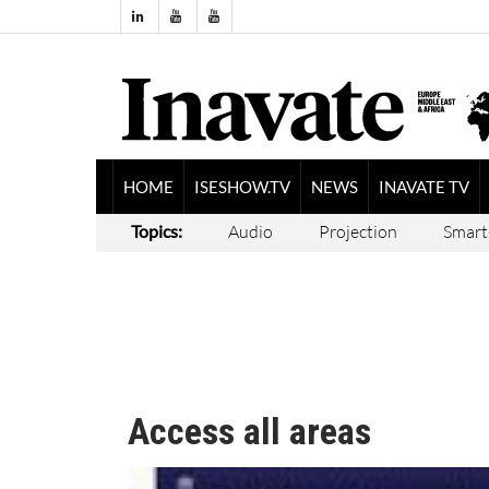
HOME
ISESHOW.TV
NEWS
INAVATE TV
Topics:
Audio
Projection
Smart
Access all areas