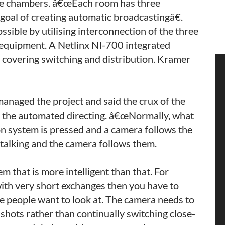
tee chambers. â€œEach room has three
goal of creating automatic broadcastingâ€.
sible by utilising interconnection of the three
equipment. A Netlinx NI-700 integrated
n covering switching and distribution. Kramer
naged the project and said the crux of the
or the automated directing. â€œNormally, what
on system is pressed and a camera follows the
 talking and the camera follows them.
 that is more intelligent than that. For
ith very short exchanges then you have to
re people want to look at. The camera needs to
r shots rather than continually switching close-