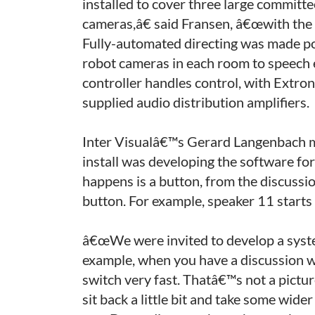
installed to cover three large commit
cameras,â€ said Fransen, â€œwith the 
Fully-automated directing was made pos
robot cameras in each room to speech 
controller handles control, with Extro
supplied audio distribution amplifiers.
Inter Visualâ€™s Gerard Langenbach ma
install was developing the software f
happens is a button, from the discussi
button. For example, speaker 11 starts
â€œWe were invited to develop a system
example, when you have a discussion w
switch very fast. Thatâ€™s not a pictu
sit back a little bit and take some wide