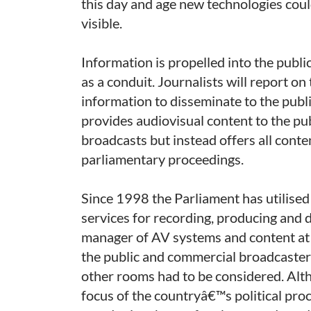
this day and age new technologies could
visible.
Information is propelled into the publi
as a conduit. Journalists will report on 
information to disseminate to the publ
provides audiovisual content to the publ
broadcasts but instead offers all conte
parliamentary proceedings.
Since 1998 the Parliament has utilise
services for recording, producing and d
manager of AV systems and content at 
the public and commercial broadcaster
other rooms had to be considered. Alth
focus of the countryâ€™s political proc