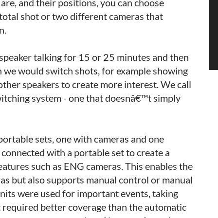
re, and their positions, you can choose
total shot or two different cameras that
n.
peaker talking for 15 or 25 minutes and then
ion we would switch shots, for example showing
ther speakers to create more interest. We call
witching system - one that doesnâ€™t simply
portable sets, one with cameras and one
connected with a portable set to create a
features such as ENG cameras. This enables the
as but also supports manual control or manual
units were used for important events, taking
 required better coverage than the automatic