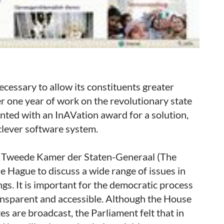
necessary to allow its constituents greater
er one year of work on the revolutionary state
nted with an InAVation award for a solution,
clever software system.
at Tweede Kamer der Staten-Generaal (The
 Hague to discuss a wide range of issues in
s. It is important for the democratic process
ansparent and accessible. Although the House
tes are broadcast, the Parliament felt that in