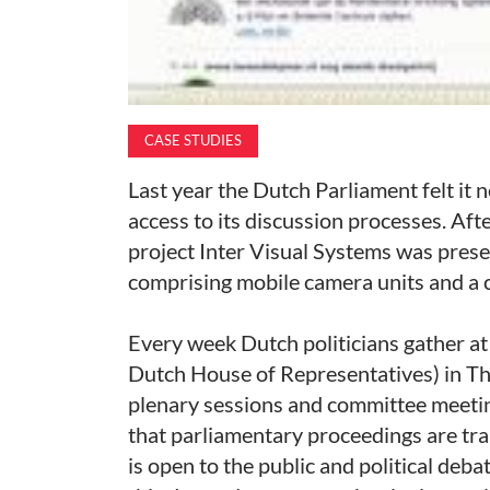
CASE STUDIES
Last year the Dutch Parliament felt it 
access to its discussion processes. Aft
project Inter Visual Systems was prese
comprising mobile camera units and a 
Every week Dutch politicians gather 
Dutch House of Representatives) in The
plenary sessions and committee meeting
that parliamentary proceedings are tr
is open to the public and political deba