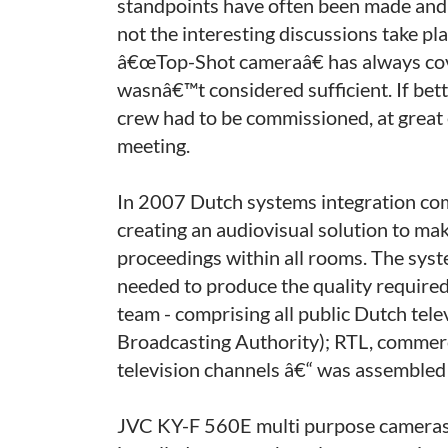
standpoints have often been made and 
not the interesting discussions take p
â€œTop-Shot cameraâ€ has always cov
wasnâ€™t considered sufficient. If bet
crew had to be commissioned, at great
meeting.
In 2007 Dutch systems integration co
creating an audiovisual solution to mak
proceedings within all rooms. The sys
needed to produce the quality required
team - comprising all public Dutch tel
Broadcasting Authority); RTL, commerci
television channels â€“ was assembled t
JVC KY-F 560E multi purpose cameras, 