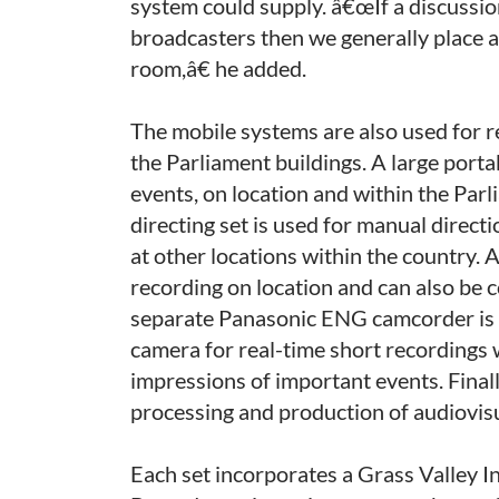
system could supply. â€œIf a discussion
broadcasters then we generally place 
room,â€ he added.
The mobile systems are also used for r
the Parliament buildings. A large portab
events, on location and within the Par
directing set is used for manual direct
at other locations within the country. 
recording on location and can also be c
separate Panasonic ENG camcorder is u
camera for real-time short recordings 
impressions of important events. Finall
processing and production of audiovisu
Each set incorporates a Grass Valley 