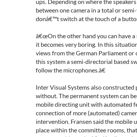
ups. Depending on where the speakers a
between one camera in a total or semi-
donâ€™t switch at the touch of a butto
â€œOn the other hand you can have a s
it becomes very boring. In this situat
views from the German Parliament or o
this system a semi-directorial based s
follow the microphones.â€
Inter Visual Systems also constructed 
without. The permanent system can be 
mobile directing unit with automated 
connection of more (automated) camer
intervention. Fransen said the mobile 
place within the committee rooms, that