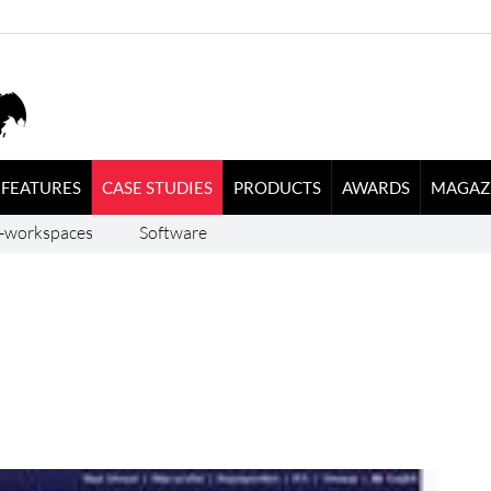
FEATURES
CASE STUDIES
PRODUCTS
AWARDS
MAGAZ
-workspaces
Software