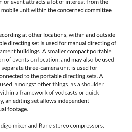
 or event attracts a lot of interest from the
a mobile unit within the concerned committee
ecording at other locations, within and outside
le directing set is used for manual directing of
liament buildings. A smaller compact portable
ion of events on location, and may also be used
A separate three-camera unit is used for
onnected to the portable directing sets. A
sed, amongst other things, as a shoulder
within a framework of vodcasts or quick
y, an editing set allows independent
al footage.
Indigo mixer and Rane stereo compressors.