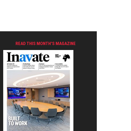
READ THIS MONTH'S MAGAZINE