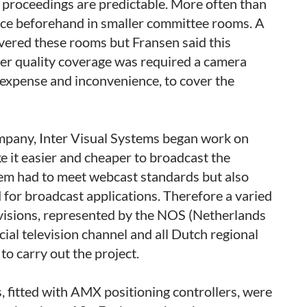
proceedings are predictable. More often than
lace beforehand in smaller committee rooms. A
ered these rooms but Fransen said this
ter quality coverage was required a camera
 expense and inconvenience, to cover the
mpany, Inter Visual Systems began work on
e it easier and cheaper to broadcast the
tem had to meet webcast standards but also
 for broadcast applications. Therefore a varied
evisions, represented by the NOS (Netherlands
al television channel and all Dutch regional
o carry out the project.
fitted with AMX positioning controllers, were