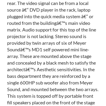
rear. The video signal can be from a local
source â€“ DVD player in the rack, laptop
plugged into the quick media system â€“ or
routed from the buildingâ€™s main video
matrix. Audio support for this top of the line
projector is not lacking. Stereo sound is
provided by twin arrays of six of Meyer
Soundâ€™s MD1 self powered mini line-
array. These are mounted above the stage
and concealed by a black mesh to satisfy the
architectâ€™s Aesthetic sensitivities. In the
bass department they are reinforced by a
single 600HP sub woofer also from Meyer
Sound, and mounted between the two arrays.
This system is topped off by portable front
fill speakers placed on the front of the stage