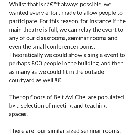
Whilst that isnâ€™t always possible, we
wanted every effort made to allow people to
participate. For this reason, for instance if the
main theatre is full, we can relay the event to
any of our classrooms, seminar rooms and
even the small conference rooms.
Theoretically we could show a single event to
perhaps 800 people in the building, and then
as many as we could fit in the outside
courtyard as well.â€
The top floors of Beit Avi Chei are populated
by a selection of meeting and teaching
spaces.
There are four similar sized seminar rooms,