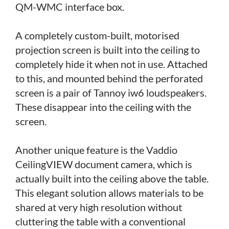
QM-WMC interface box.
A completely custom-built, motorised
projection screen is built into the ceiling to
completely hide it when not in use. Attached
to this, and mounted behind the perforated
screen is a pair of Tannoy iw6 loudspeakers.
These disappear into the ceiling with the
screen.
Another unique feature is the Vaddio
CeilingVIEW document camera, which is
actually built into the ceiling above the table.
This elegant solution allows materials to be
shared at very high resolution without
cluttering the table with a conventional