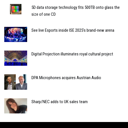
5D data storage technology fits 500TB onto glass the
size of one CD
See live Esports inside ISE 2025's brand-new arena
Digital Projection illuminates royal cultural project
DPA Microphones acquires Austrian Audio
Sharp/NEC adds to UK sales team