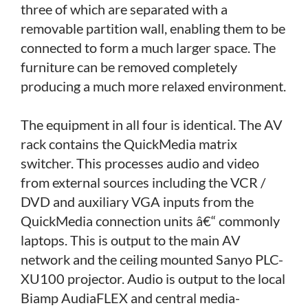
three of which are separated with a
removable partition wall, enabling them to be
connected to form a much larger space. The
furniture can be removed completely
producing a much more relaxed environment.
The equipment in all four is identical. The AV
rack contains the QuickMedia matrix
switcher. This processes audio and video
from external sources including the VCR /
DVD and auxiliary VGA inputs from the
QuickMedia connection units â€“ commonly
laptops. This is output to the main AV
network and the ceiling mounted Sanyo PLC-
XU100 projector. Audio is output to the local
Biamp AudiaFLEX and central media-