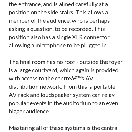
the entrance, and is aimed carefully at a
position on the side stairs. This allows a
member of the audience, who is perhaps
asking a question, to be recorded. This
position also has a single XLR connector
allowing a microphone to be plugged in.
The final room has no roof - outside the foyer
is a large courtyard, which again is provided
with access to the centreâ€™s AV
distribution network. From this, a portable
AV rack and loudspeaker system can relay
popular events in the auditorium to an even
bigger audience.
Mastering all of these systems is the central