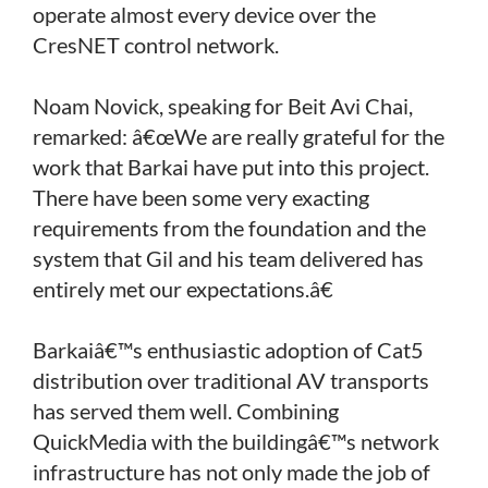
operate almost every device over the
CresNET control network.
Noam Novick, speaking for Beit Avi Chai,
remarked: â€œWe are really grateful for the
work that Barkai have put into this project.
There have been some very exacting
requirements from the foundation and the
system that Gil and his team delivered has
entirely met our expectations.â€
Barkaiâ€™s enthusiastic adoption of Cat5
distribution over traditional AV transports
has served them well. Combining
QuickMedia with the buildingâ€™s network
infrastructure has not only made the job of