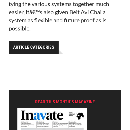
tying the various systems together much
easier, itâ€™s also given Beit Avi Chai a
system as flexible and future proof as is
possible.
ARTICLE CATEGORIES
READ THIS MONTH'S MAGAZINE