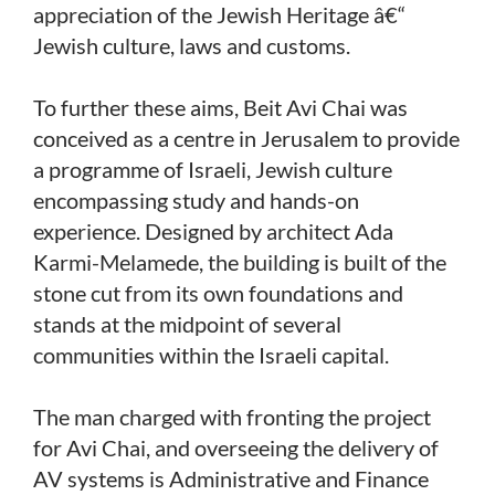
appreciation of the Jewish Heritage â€“
Jewish culture, laws and customs.
To further these aims, Beit Avi Chai was
conceived as a centre in Jerusalem to provide
a programme of Israeli, Jewish culture
encompassing study and hands-on
experience. Designed by architect Ada
Karmi-Melamede, the building is built of the
stone cut from its own foundations and
stands at the midpoint of several
communities within the Israeli capital.
The man charged with fronting the project
for Avi Chai, and overseeing the delivery of
AV systems is Administrative and Finance