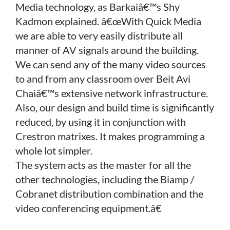
Media technology, as Barkaiâ€™s Shy
Kadmon explained. â€œWith Quick Media
we are able to very easily distribute all
manner of AV signals around the building.
We can send any of the many video sources
to and from any classroom over Beit Avi
Chaiâ€™s extensive network infrastructure.
Also, our design and build time is significantly
reduced, by using it in conjunction with
Crestron matrixes. It makes programming a
whole lot simpler.
The system acts as the master for all the
other technologies, including the Biamp /
Cobranet distribution combination and the
video conferencing equipment.â€