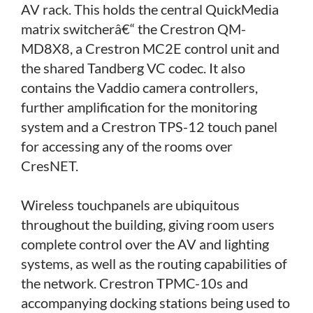
AV rack. This holds the central QuickMedia
matrix switcherâ€“ the Crestron QM-
MD8X8, a Crestron MC2E control unit and
the shared Tandberg VC codec. It also
contains the Vaddio camera controllers,
further amplification for the monitoring
system and a Crestron TPS-12 touch panel
for accessing any of the rooms over
CresNET.
Wireless touchpanels are ubiquitous
throughout the building, giving room users
complete control over the AV and lighting
systems, as well as the routing capabilities of
the network. Crestron TPMC-10s and
accompanying docking stations being used to