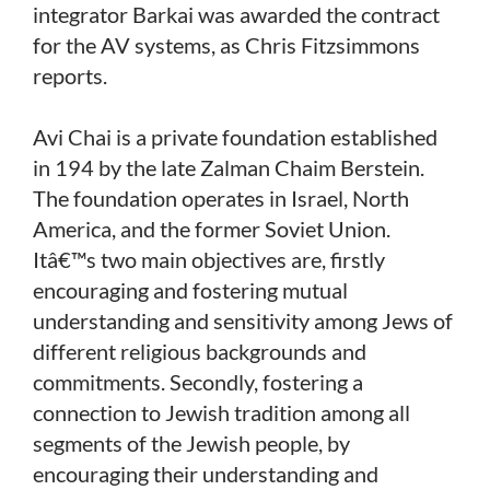
integrator Barkai was awarded the contract
for the AV systems, as Chris Fitzsimmons
reports.
Avi Chai is a private foundation established
in 194 by the late Zalman Chaim Berstein.
The foundation operates in Israel, North
America, and the former Soviet Union.
Itâ€™s two main objectives are, firstly
encouraging and fostering mutual
understanding and sensitivity among Jews of
different religious backgrounds and
commitments. Secondly, fostering a
connection to Jewish tradition among all
segments of the Jewish people, by
encouraging their understanding and