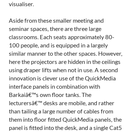
visualiser.
Aside from these smaller meeting and
seminar spaces, there are three large
classrooms. Each seats approximately 80-
100 people, and is equipped in a largely
similar manner to the other spaces. However,
here the projectors are hidden in the ceilings
using draper lifts when not in use. A second
innovation is clever use of the QuickMedia
interface panels in combination with
Barkaiâ€™s own floor tanks. The
lecturersâ€™ desks are mobile, and rather
than tailing a large number of cables from
them into floor fitted QuickMedia panels, the
panel is fitted into the desk, and a single Cat5