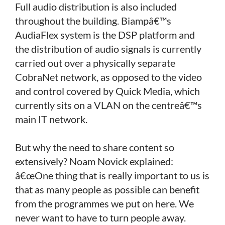
Full audio distribution is also included
throughout the building. Biampâ€™s
AudiaFlex system is the DSP platform and
the distribution of audio signals is currently
carried out over a physically separate
CobraNet network, as opposed to the video
and control covered by Quick Media, which
currently sits on a VLAN on the centreâ€™s
main IT network.
But why the need to share content so
extensively? Noam Novick explained:
â€œOne thing that is really important to us is
that as many people as possible can benefit
from the programmes we put on here. We
never want to have to turn people away.