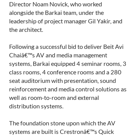
Director Noam Novick, who worked
alongside the Barkai team, under the
leadership of project manager Gil Yakir, and
the architect.
Following a successful bid to deliver Beit Avi
Chaiâ€™s AV and media management
systems, Barkai equipped 4 seminar rooms, 3
class rooms, 4 conference rooms and a 280
seat auditorium with presentation, sound
reinforcement and media control solutions as
well as room-to-room and external
distribution systems.
The foundation stone upon which the AV
systems are built is Crestronâ€™s Quick