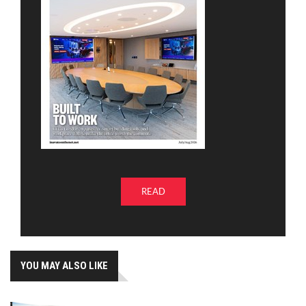
READ
YOU MAY ALSO LIKE