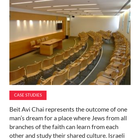
MAGAZINE
ABOUT
SUBSCRIBE
CASE STUDIES
Beit Avi Chai represents the outcome of one
man’s dream for a place where Jews from all
branches of the faith can learn from each
other and study their shared culture. Israeli