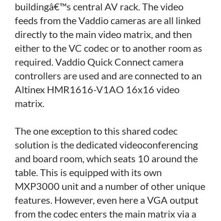
buildingâ€™s central AV rack. The video
feeds from the Vaddio cameras are all linked
directly to the main video matrix, and then
either to the VC codec or to another room as
required. Vaddio Quick Connect camera
controllers are used and are connected to an
Altinex HMR1616-V1AO 16x16 video
matrix.
The one exception to this shared codec
solution is the dedicated videoconferencing
and board room, which seats 10 around the
table. This is equipped with its own
MXP3000 unit and a number of other unique
features. However, even here a VGA output
from the codec enters the main matrix via a