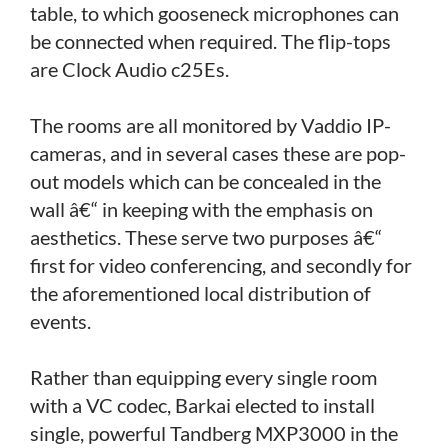
table, to which gooseneck microphones can
be connected when required. The flip-tops
are Clock Audio c25Es.
The rooms are all monitored by Vaddio IP-
cameras, and in several cases these are pop-
out models which can be concealed in the
wall â€“ in keeping with the emphasis on
aesthetics. These serve two purposes â€“
first for video conferencing, and secondly for
the aforementioned local distribution of
events.
Rather than equipping every single room
with a VC codec, Barkai elected to install
single, powerful Tandberg MXP3000 in the