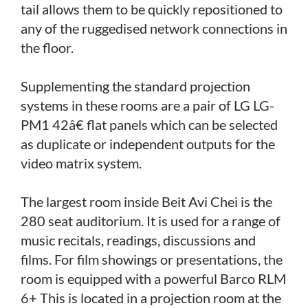
tail allows them to be quickly repositioned to
any of the ruggedised network connections in
the floor.
Supplementing the standard projection
systems in these rooms are a pair of LG LG-
PM1 42â€ flat panels which can be selected
as duplicate or independent outputs for the
video matrix system.
The largest room inside Beit Avi Chei is the
280 seat auditorium. It is used for a range of
music recitals, readings, discussions and
films. For film showings or presentations, the
room is equipped with a powerful Barco RLM
6+ This is located in a projection room at the