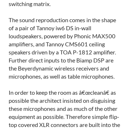
switching matrix.
The sound reproduction comes in the shape
of a pair of Tannoy iw6 DS in-wall
loudspeakers, powered by Phonic MAX500
amplifiers, and Tannoy CMS601 ceiling
speakers driven by a TOA P-1812 amplifier.
Further direct inputs to the Biamp DSP are
the Beyerdynamic wireless receivers and
microphones, as well as table microphones.
In order to keep the room as â€œcleanâ€ as
possible the architect insisted on disguising
these microphones and as much of the other
equipment as possible. Therefore simple flip-
top covered XLR connectors are built into the