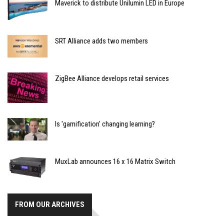
Maverick to distribute Unilumin LED in Europe
SRT Alliance adds two members
ZigBee Alliance develops retail services
Is 'gamification' changing learning?
MuxLab announces 16 x 16 Matrix Switch
FROM OUR ARCHIVES