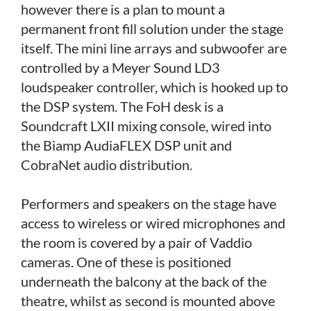
however there is a plan to mount a
permanent front fill solution under the stage
itself. The mini line arrays and subwoofer are
controlled by a Meyer Sound LD3
loudspeaker controller, which is hooked up to
the DSP system. The FoH desk is a
Soundcraft LXII mixing console, wired into
the Biamp AudiaFLEX DSP unit and
CobraNet audio distribution.
Performers and speakers on the stage have
access to wireless or wired microphones and
the room is covered by a pair of Vaddio
cameras. One of these is positioned
underneath the balcony at the back of the
theatre, whilst as second is mounted above