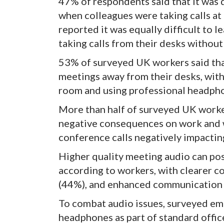
47% of respondents said that it was d
when colleagues were taking calls a
reported it was equally difficult to l
taking calls from their desks withou
53% of surveyed UK workers said that
meetings away from their desks, with
room and using professional headph
More than half of surveyed UK worker
negative consequences on work and w
conference calls negatively impacti
Higher quality meeting audio can posi
according to workers, with clearer 
(44%), and enhanced communication sk
To combat audio issues, surveyed em
headphones as part of standard offi