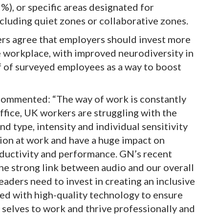
), or specific areas designated for
including quiet zones or collaborative zones.
rs agree that employers should invest more
se workplace, with improved neurodiversity in
f of surveyed employees as a way to boost
commented: “The way of work is constantly
office, UK workers are struggling with the
nd type, intensity and individual sensitivity
tion at work and have a huge impact on
oductivity and performance. GN’s recent
the strong link between audio and our overall
aders need to invest in creating an inclusive
d with high-quality technology to ensure
 selves to work and thrive professionally and