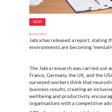
NEWS
16/07/2024
Jabra has released a report, stating
environments are becoming ‘mentally
The Jabra research was carried out
France, Germany, the UK, and the USA
surveyed workers think that neurodiv
business results, creating an inclusiv
wellbeing and productivity, encoura
organisations with a competitive adv