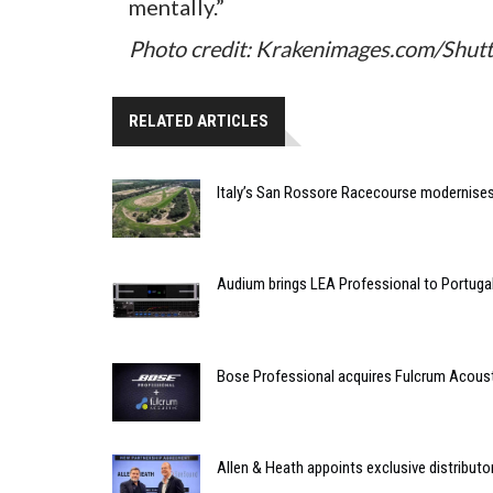
mentally.”
Photo credit: Krakenimages.com/Shut
RELATED ARTICLES
Italy’s San Rossore Racecourse modernise
Audium brings LEA Professional to Portuga
Bose Professional acquires Fulcrum Acous
Allen & Heath appoints exclusive distributor