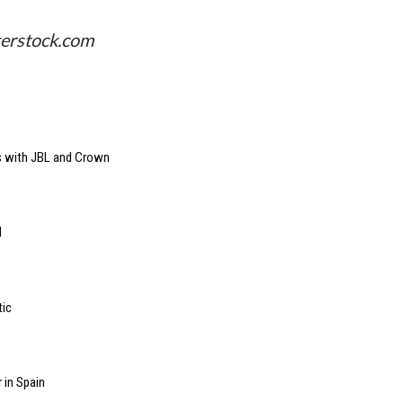
terstock.com
s with JBL and Crown
l
tic
 in Spain