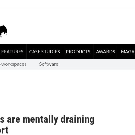
FEATURES
CASE STUDIES
PRODUCTS
AWARDS
MAGA
-workspaces
Software
s are mentally draining
rt