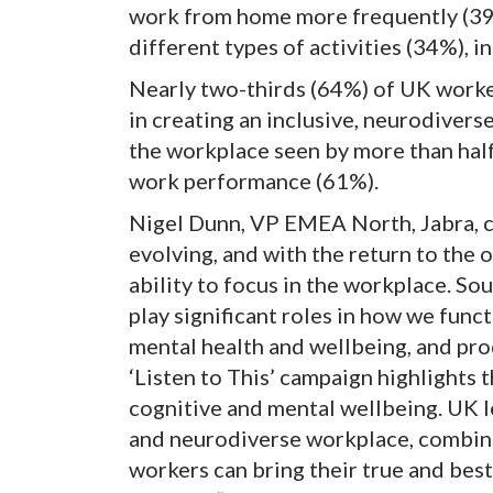
work from home more frequently (39%
different types of activities (34%), 
Nearly two-thirds (64%) of UK worke
in creating an inclusive, neurodiver
the workplace seen by more than hal
work performance (61%).
Nigel Dunn, VP EMEA North, Jabra, 
evolving, and with the return to the 
ability to focus in the workplace. Sou
play significant roles in how we func
mental health and wellbeing, and pr
‘Listen to This’ campaign highlights 
cognitive and mental wellbeing. UK le
and neurodiverse workplace, combine
workers can bring their true and best