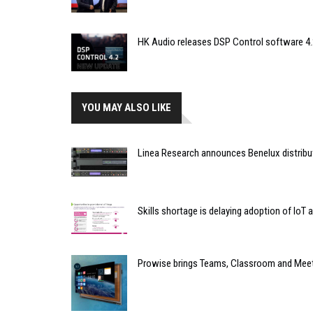
HK Audio releases DSP Control software 4.
YOU MAY ALSO LIKE
Linea Research announces Benelux distribu
Skills shortage is delaying adoption of IoT 
Prowise brings Teams, Classroom and Mee