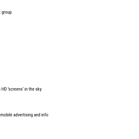
t group
HD ‘screens’ in the sky
mobile advertising and info