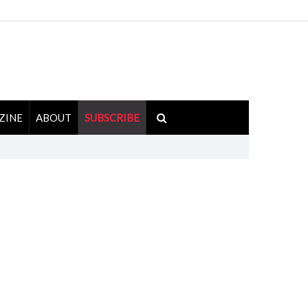
ZINE
ABOUT
SUBSCRIBE