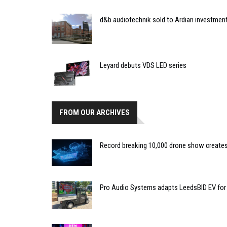
d&b audiotechnik sold to Ardian investmen
Leyard debuts VDS LED series
FROM OUR ARCHIVES
Record breaking 10,000 drone show creates 
Pro Audio Systems adapts LeedsBID EV for 