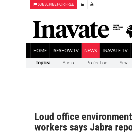
SUBSCRIBE FOR FREE
HOME
ISESHOW.TV
NEWS
INAVATE TV
Topics:
Audio
Projection
Smart
Loud office environment
workers says Jabra repo