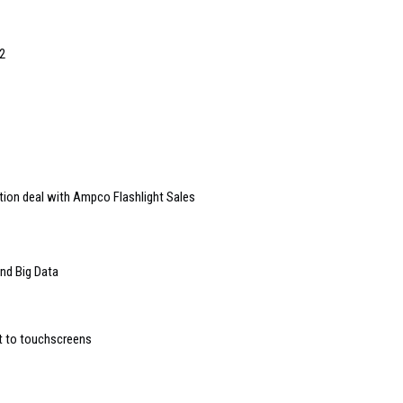
2
tion deal with Ampco Flashlight Sales
and Big Data
t to touchscreens