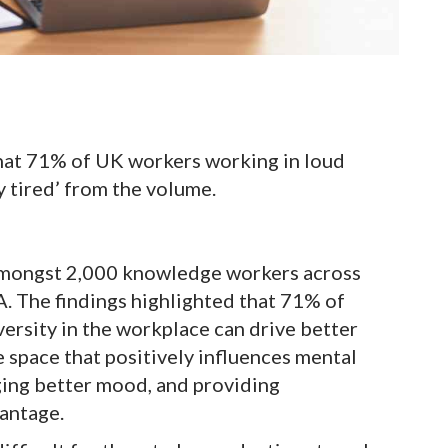
 that 71% of UK workers working in loud
 tired’ from the volume.
 amongst 2,000 knowledge workers across
. The findings highlighted that 71% of
ersity in the workplace can drive better
e space that positively influences mental
ging better mood, and providing
antage.