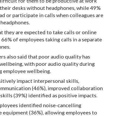
ifficult for them to be productive at work
t their desks without headphones, while 49%
ead or participate in calls when colleagues are
t headphones.
 they are expected to take calls or online
 66% of employees taking calls in a separate
ones.
s also said that poor audio quality has
ellbeing, with poor audio quality during
ng employee wellbeing.
tively impact interpersonal skills,
communication (46%), improved collaboration
ills (39%) identified as positive impacts.
ployees identified noise-cancelling
ce equipment (36%), allowing employees to